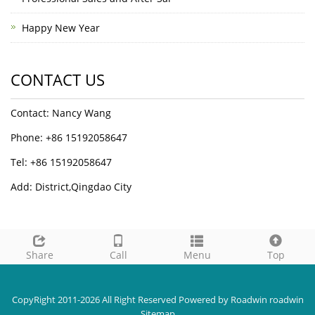
Happy New Year
CONTACT US
Contact: Nancy Wang
Phone: +86 15192058647
Tel: +86 15192058647
Add: District,Qingdao City
Share
Call
Menu
Top
CopyRight 2011-2026 All Right Reserved Powered by Roadwin roadwin
Sitemap