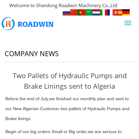
Welcome to Shandong Roadwin Machinery Co.,Ltd
Toggl
navig
COMPANY NEWS
Two Pallets of Hydraulic Pumps and
Brake Linings sent to Algeria
Before the end of July,we finished our monthly plan and sent to
our New Algerian Customer two pallets of Hydraulic Pumps and
Brake linings.
Begin of our big orders.Small or Big order,we are serious to