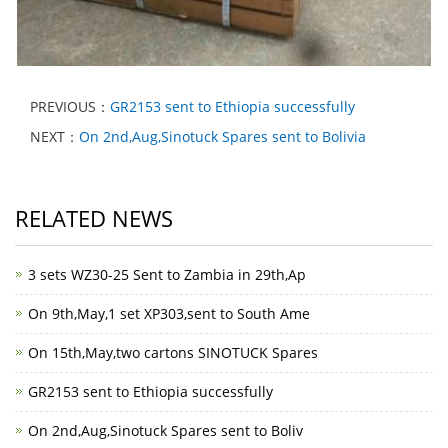
PREVIOUS：
GR2153 sent to Ethiopia successfully
NEXT：
On 2nd,Aug,Sinotuck Spares sent to Bolivia
RELATED NEWS
3 sets WZ30-25 Sent to Zambia in 29th,Ap
On 9th,May,1 set XP303,sent to South Ame
On 15th,May,two cartons SINOTUCK Spares
GR2153 sent to Ethiopia successfully
On 2nd,Aug,Sinotuck Spares sent to Boliv