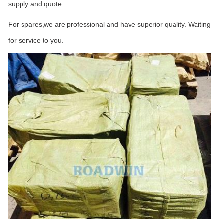
supply and quote .
For spares,we are professional and have superior quality. Waiting
for service to you.