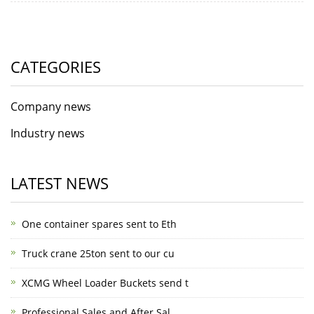
CATEGORIES
Company news
Industry news
LATEST NEWS
One container spares sent to Eth
Truck crane 25ton sent to our cu
XCMG Wheel Loader Buckets send t
Professional Sales and After Sal